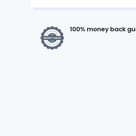
100% money back gu