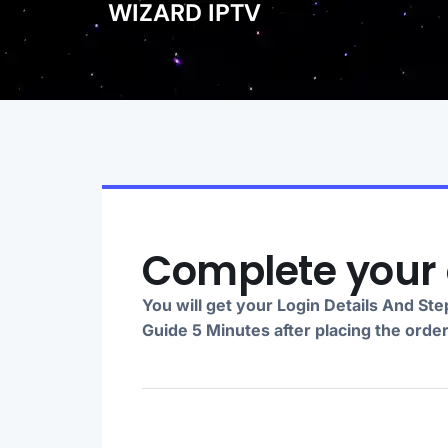
WIZARD IPTV
Complete your 
You will get your Login Details And St
Guide 5 Minutes after placing the orde