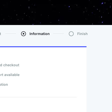
t
Information
Finish
d checkout
rt available
ption