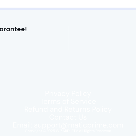
arantee!
Privacy Policy
Terms of Service
Refund and Returns Policy
Contact Us
Email:
support@maticprime.com
Copyright ©2025 WIZARD IPTV All Rights Reserved