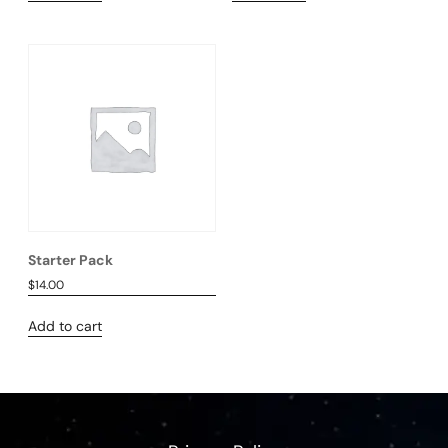
Starter Pack
$
14.00
Add to cart