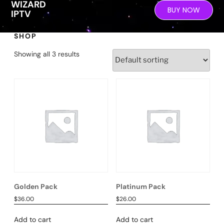
WIZARD
BUY NOW
IPTV
SHOP
Showing all 3 results
Golden Pack
Platinum Pack
$
36.00
$
26.00
Add to cart
Add to cart