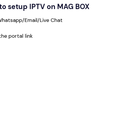
to setup IPTV on MAG BOX
Whatsapp/Email/Live Chat
he portal link