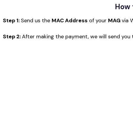
How 
Step 1:
Send us the
MAC Address
of your
MAG
via 
Step 2:
After making the payment, we will send you t