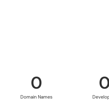
0
Domain Names
Develo