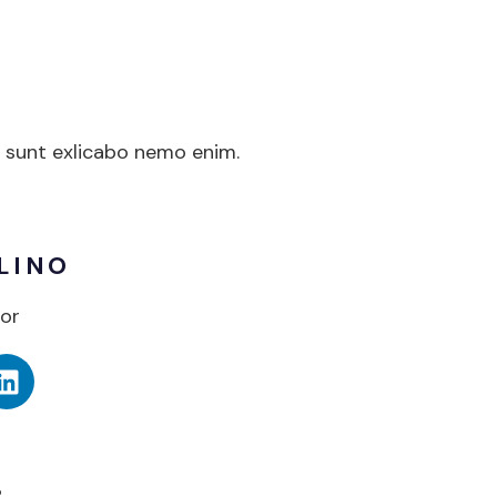
a sunt exlicabo nemo enim.
LINO
or