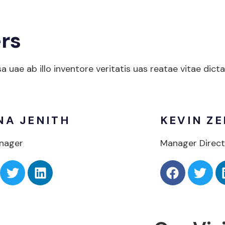
rs
uae ab illo inventore veritatis uas reatae vitae dict
NA JENITH
KEVIN ZE
nager
Manager Direct