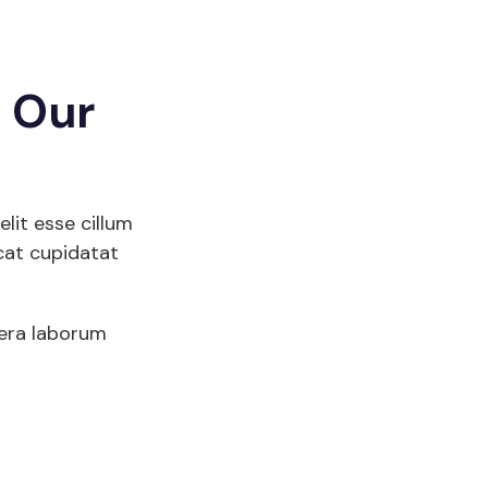
g Our
elit esse cillum
cat cupidatat
sera laborum