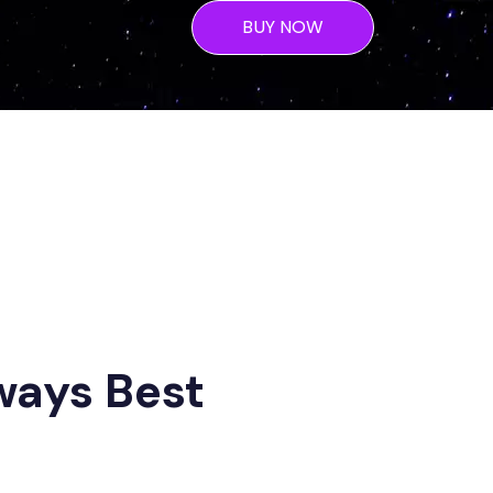
BUY NOW
ways Best