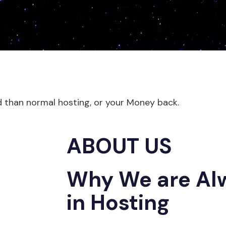
d than normal hosting, or your Money back.
ABOUT US
Why We are Al
in Hosting