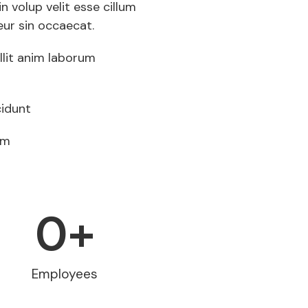
in volup velit esse cillum
eur sin occaecat.
llit anim laborum
idunt
am
0
+
Employees