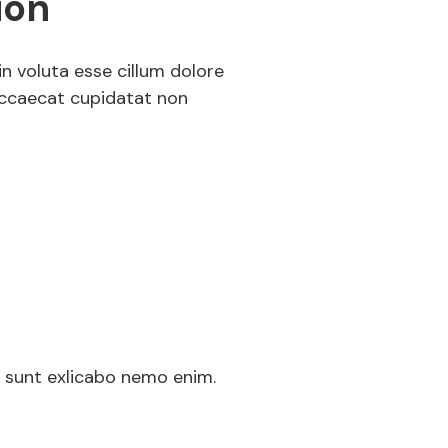
ion
in voluta esse cillum dolore
 occaecat cupidatat non
ed
a sunt exlicabo nemo enim.