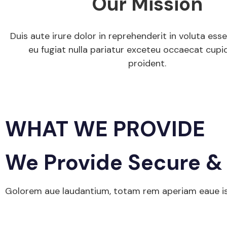
Our Mission
Duis aute irure dolor in reprehenderit in voluta esse
eu fugiat nulla pariatur exceteu occaecat cupi
proident.
Get Started
WHAT WE PROVIDE
We Provide Secure & 
Golorem aue laudantium, totam rem aperiam eaue isa 