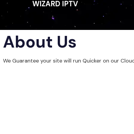
WIZARD IPTV
About Us
We Guarantee your site will run Quicker on our Clou