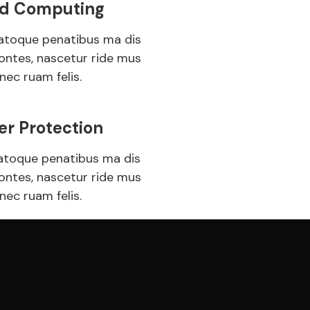
d Computing
atoque penatibus ma dis
ontes, nascetur ride mus
nec ruam felis.
er Protection
atoque penatibus ma dis
ontes, nascetur ride mus
nec ruam felis.