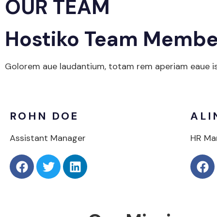
OUR TEAM
Hostiko Team Membe
Golorem aue laudantium, totam rem aperiam eaue isa 
ROHN DOE
ALI
Assistant Manager
HR Ma