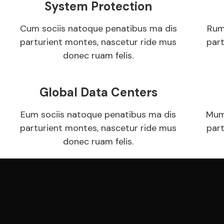
System Protection
Cum sociis natoque penatibus ma dis
Rum
parturient montes, nascetur ride mus
par
donec ruam felis.
Global Data Centers
Eum sociis natoque penatibus ma dis
Mum
parturient montes, nascetur ride mus
par
donec ruam felis.