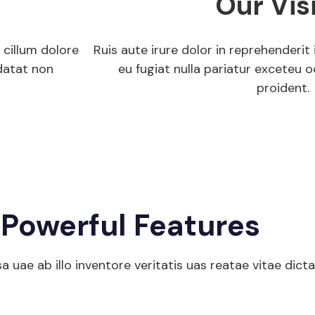
Our Vis
 cillum dolore
Ruis aute irure dolor in reprehenderit 
datat non
eu fugiat nulla pariatur exceteu
proident.
Get Start
Powerful Features
uae ab illo inventore veritatis uas reatae vitae dict