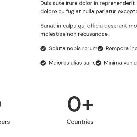
Duis aute irure dolor in reprehenderit 
dolore eu fugiat nulla pariatur except
Sunat in culpa qui officia deserunt mo
molestiae non recusandae..
Soluta nobis rerum
Rempora inc
Maiores alias sarie
Minima veni
0
0
+
pers
Countries