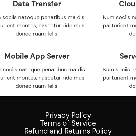
Data Transfer
Clou
 sociis natoque penatibus ma dis
Num sociis n
turient montes, nascetur ride mus
parturient m
donec ruam felis.
do
Mobile App Server
Serv
 sociis natoque penatibus ma dis
Kum sociis n
turient montes, nascetur ride mus
parturient m
donec ruam felis.
do
Privacy Policy
Terms of Service
Refund and Returns Policy