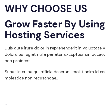
WHY CHOOSE US
Grow Faster By Usin
Hosting Services
Duis aute irure dolor in reprehenderit in voluptate v
dolore eu fugiat nulla pariatur excepteur sin occae
non proident.
Sunat in culpa qui officia deserunt mollit anim id e
molestiae non recusandae..
Get Started